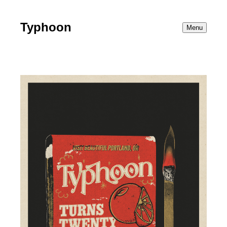
Typhoon
Menu