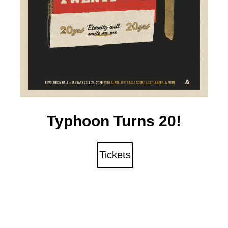
Typhoon Turns 20!
Tickets