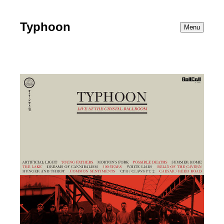
Typhoon
Menu