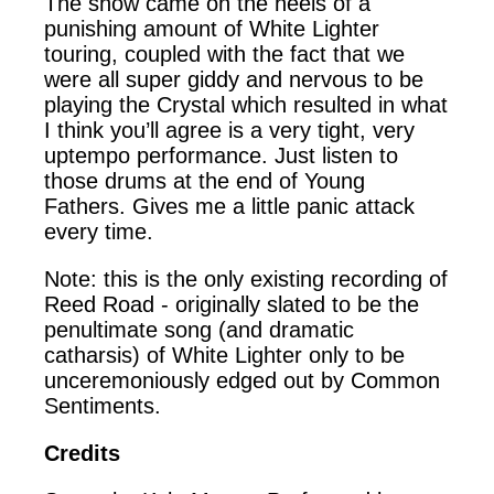
The show came on the heels of a
punishing amount of White Lighter
touring, coupled with the fact that we
were all super giddy and nervous to be
playing the Crystal which resulted in what
I think you’ll agree is a very tight, very
uptempo performance. Just listen to
those drums at the end of Young
Fathers. Gives me a little panic attack
every time.
Note: this is the only existing recording of
Reed Road - originally slated to be the
penultimate song (and dramatic
catharsis) of White Lighter only to be
unceremoniously edged out by Common
Sentiments.
Credits