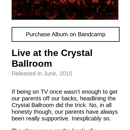
Purchase Album on Bandcamp
Live at the Crystal
Ballroom
Released in June, 2015
If being on TV once wasn’t enough to get
our parents off our backs, headlining the
Crystal Ballroom did the trick. No, in all
honesty though, our parents have always
been really supportive. Inexplicably so.